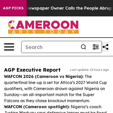
ga. Newspaper Owner Calls the People Abruptly Laid 
AGP PICKS
AGP Executive Report
Last update: 12 hours ago
WAFCON 2026 (Cameroon vs Nigeria):
The
quarterfinal line-up is set for Africa’s 2027 World Cup
qualifiers, with Cameroon drawn against Nigeria on
Sunday—an all-important match for the Super
Falcons as they chase knockout momentum.
WAFCON (Cameroon spotlight):
Nigeria’s coach
Justine Madugu says defensive lapses must be fixed