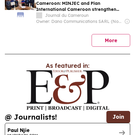
Cameroon: MINJEC and Plan
International Cameroon strengthen
partnership for Youth empowerment
Journal du Cameroun
Owner: Dano Communications SARL (Non-Transparent)
news
More
As featured in:
@ Journalists!
Join
Paul Njie