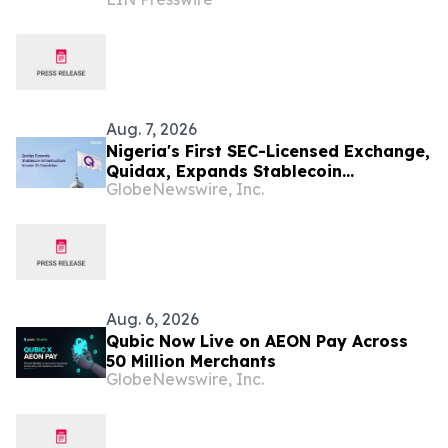
AFRICA
Aug. 7, 2026
Nigeria's First SEC-Licensed Exchange,
Quidax, Expands Stablecoin
GlobeNewswire, Inc.
Infrastructure to Over 21 Countries
Aug. 6, 2026
Qubic Now Live on AEON Pay Across
50 Million Merchants
GlobeNewswire, Inc.