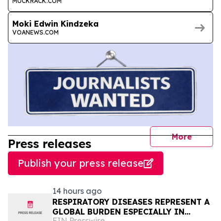
MUCKRACK.COM
Moki Edwin Kindzeka
VOANEWS.COM
journal
More
Press releases
Publish your press release
14 hours ago
RESPIRATORY DISEASES REPRESENT A
GLOBAL BURDEN ESPECIALLY IN
EIN Presswire