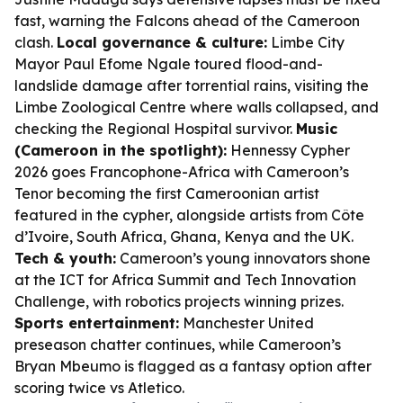
fast, warning the Falcons ahead of the Cameroon
clash.
Local governance & culture:
Limbe City
Mayor Paul Efome Ngale toured flood-and-
landslide damage after torrential rains, visiting the
Limbe Zoological Centre where walls collapsed, and
checking the Regional Hospital survivor.
Music
(Cameroon in the spotlight):
Hennessy Cypher
2026 goes Francophone-Africa with Cameroon’s
Tenor becoming the first Cameroonian artist
featured in the cypher, alongside artists from Côte
d’Ivoire, South Africa, Ghana, Kenya and the UK.
Tech & youth:
Cameroon’s young innovators shone
at the ICT for Africa Summit and Tech Innovation
Challenge, with robotics projects winning prizes.
Sports entertainment:
Manchester United
preseason chatter continues, while Cameroon’s
Bryan Mbeumo is flagged as a fantasy option after
scoring twice vs Atletico.