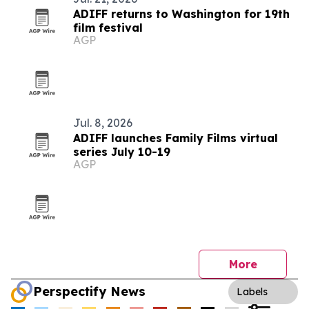
ADIFF returns to Washington for 19th
film festival
AGP
Jul. 8, 2026
ADIFF launches Family Films virtual
series July 10-19
AGP
More
Perspectify News
Labels