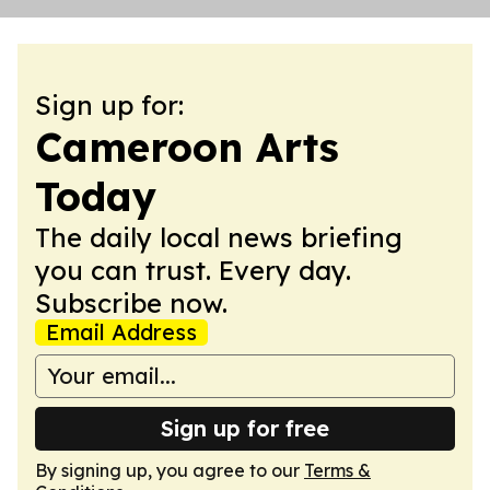
Sign up for:
Cameroon Arts
Today
The daily local news briefing
you can trust. Every day.
Subscribe now.
Email Address
Sign up for free
By signing up, you agree to our
Terms &