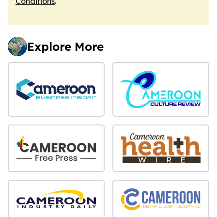
Conditions
.
Explore More