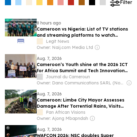
Filter
8 hours ago
Cameroon vs Nigeria: List of TV stations
and streaming platforms to watch
WAFCON 2026 quarter-final
Legit News
Owner: Naij.com Media Ltd
Aug. 7, 2026
Cameroon’s Youth shine at the 2026 ICT
for Africa Summit and Tech Innovation
Challenge
Journal du Cameroun
Owner: Dano Communications SARL (Non-Transparent)
Aug. 7, 2026
Cameroon: Limbe City Mayor Assesses
Damage After Torrential Rains, Visits
Landslide Survivor
Pan African Visions
Owner: Ajong Mbapndah
Aug. 7, 2026
WAFCON 2026: NSC doubles Super