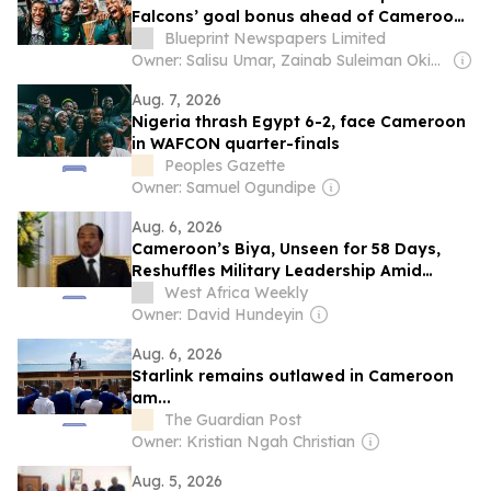
Falcons’ goal bonus ahead of Cameroon
quarter-final
Blueprint Newspapers Limited
Owner: Salisu Umar, Zainab Suleiman Okino & Ibrahim Sheme
Aug. 7, 2026
Nigeria thrash Egypt 6-2, face Cameroon
in WAFCON quarter-finals
Peoples Gazette
Owner: Samuel Ogundipe
Aug. 6, 2026
Cameroon’s Biya, Unseen for 58 Days,
Reshuffles Military Leadership Amid
Succession Fears
West Africa Weekly
Owner: David Hundeyin
Aug. 6, 2026
Starlink remains outlawed in Cameroon
am...
The Guardian Post
Owner: Kristian Ngah Christian
Aug. 5, 2026