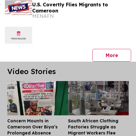
U.S. Covertly Flies Migrants to
Cameroon
MENAFN
press 
More
Video Stories
Concern Mounts in
South African Clothing
Dis
Cameroon Over Biya’s
Factories Struggle as
Prolonged Absence
Migrant Workers Flee