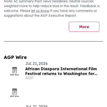
Note: AI summary from news headlines; neutral sources
weighted more to help reduce bias in the result. Feedback is
welcome. Please
let us know
if you have any comments or
suggestions about the AGP Executive Report.
More
AGP Wire
Jul. 21, 2026
African Diaspora International Film
Festival returns to Washington for
AGP
19th edition
Jul. 21, 2026