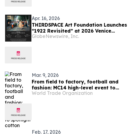
Apr. 16, 2026
THIRDSPACE Art Foundation Launches
“1922 Revisited” at 2026 Venice
GlobeNewswire, Inc.
Biennale
Mar. 9, 2026
From field to factory, football and
fashion: MC14 high-level event to
World Trade Organization
spotlight cotton
Feb. 17, 2026