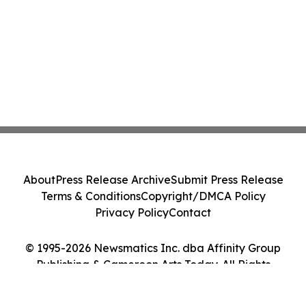
About
Press Release Archive
Submit Press Release
Terms & Conditions
Copyright/DMCA Policy
Privacy Policy
Contact
© 1995-2026 Newsmatics Inc. dba Affinity Group
Publishing & Cameroon Arts Today. All Rights
Reserved.